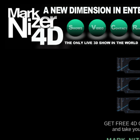
GET FREE 4D 
and take you