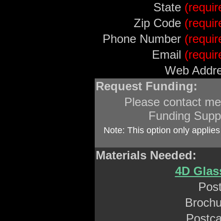
State
(requir
Zip Code
(requir
Phone Number
(requir
Email
(requir
Web Addre
Request Funding:
Please contact me
Funding Supp
Note: This option only applies
Materials Needed:
4D Glas
Post
Brochu
Postca