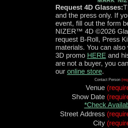
MARK NIZ
Request 4D Glasses:
T
and the press only. If y
event, fill out the form
NIZER™ 4D ©2026 Glass
request B-Roll, Press Ki
materials. You can also
3D promo
HERE
and his
are not a buyer, you ca
our
online store
.
Contact Person
(req
Venue
(requir
Show Date
(requir
*Check Availab
Street Address
(requir
City
(requir