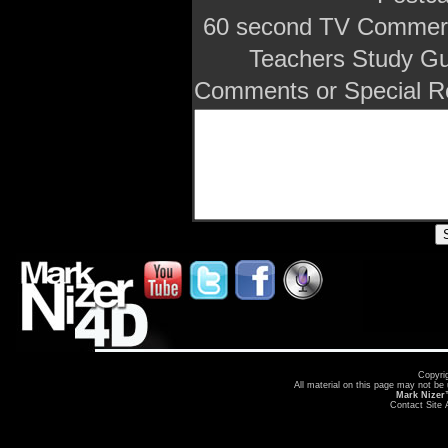
60 second TV Commerc
Teachers Study Gu
Comments or Special R
Copyri
All material on this page may not be
Mark Nize
Contact Site 